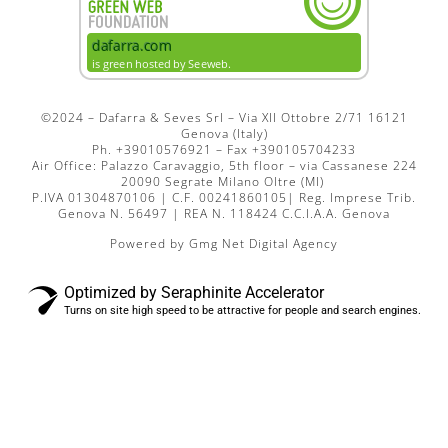
©2024 – Dafarra & Seves Srl – Via XII Ottobre 2/71 16121
Genova (Italy)
Ph. +39010576921 – Fax +390105704233
Air Office: Palazzo Caravaggio, 5th floor – via Cassanese 224
20090 Segrate Milano Oltre (MI)
P.IVA 01304870106 | C.F. 00241860105| Reg. Imprese Trib.
Genova N. 56497 | REA N. 118424 C.C.I.A.A. Genova
Powered by
Gmg Net Digital Agency
Optimized by Seraphinite Accelerator
Turns on site high speed to be attractive for people and search engines.