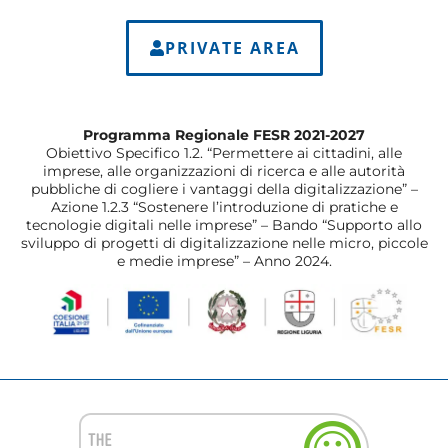
PRIVATE AREA
Programma Regionale FESR 2021-2027
Obiettivo Specifico 1.2. “Permettere ai cittadini, alle
imprese, alle organizzazioni di ricerca e alle autorità
pubbliche di cogliere i vantaggi della digitalizzazione” –
Azione 1.2.3 “Sostenere l’introduzione di pratiche e
tecnologie digitali nelle imprese” – Bando “Supporto allo
sviluppo di progetti di digitalizzazione nelle micro, piccole
e medie imprese” – Anno 2024.