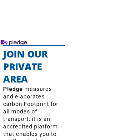
JOIN OUR
PRIVATE
AREA
Pledge
measures
and elaborates
carbon Footprint for
all modes of
transport; it is an
accredited platform
that enables you to