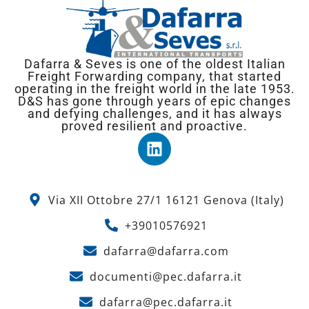
Dafarra & Seves is one of the oldest Italian
Freight Forwarding company, that started
operating in the freight world in the late 1953.
D&S has gone through years of epic changes
and defying challenges, and it has always
proved resilient and proactive.
Via XII Ottobre 27/1 16121 Genova (Italy)
+39010576921
dafarra@dafarra.com
documenti@pec.dafarra.it
dafarra@pec.dafarra.it