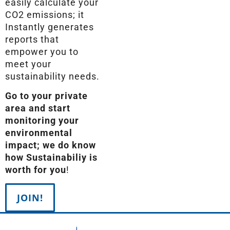
easily calculate your
CO2 emissions; it
Instantly generates
reports that
empower you to
meet your
sustainability needs.
Go to your private
area and start
monitoring your
environmental
impact; we do know
how Sustainabiliy is
worth for you
!
JOIN!