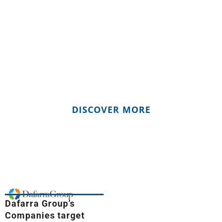
We commit to be more than a Freight
Forwarding and Logistic Provider: we
wanna be an active player of a better
future, where our actions and deeds turn
to have a positive impact on our Planet
and Global Communities.
DISCOVER MORE
Dafarra Group’s
Companies target