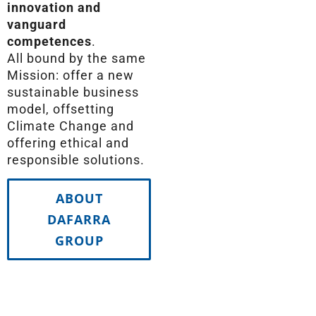
innovation and
vanguard
competences
.
All bound by the same
Mission: offer a new
sustainable business
model, offsetting
Climate Change and
offering ethical and
responsible solutions.
ABOUT
DAFARRA
GROUP