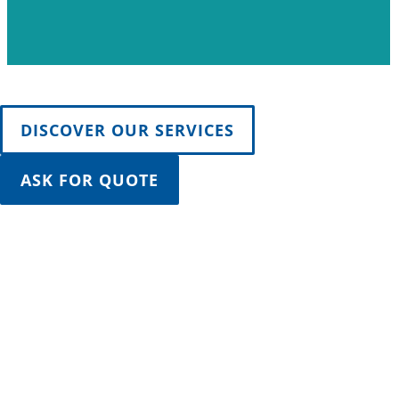
DISCOVER OUR SERVICES
ASK FOR QUOTE
SUSTAINABILITY