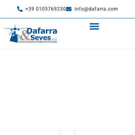
+39 0105769230
info@dafarra.com